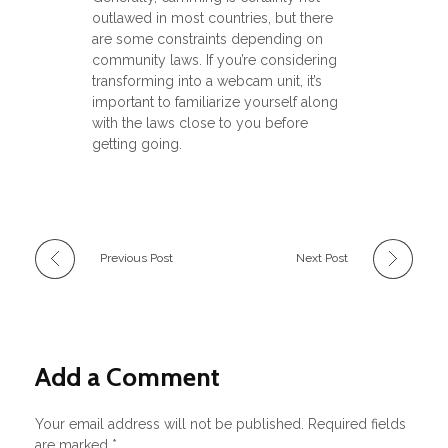
outlawed in most countries, but there
are some constraints depending on
community laws. If you’re considering
transforming into a webcam unit, it’s
important to familiarize yourself along
with the laws close to you before
getting going.
Previous Post
Next Post
Add a Comment
Your email address will not be published. Required fields
are marked *