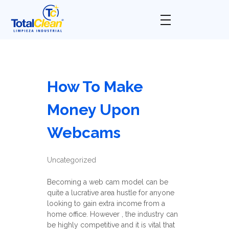
Total Clean
Limpieza industrial
How To Make
Money Upon
Webcams
Uncategorized
Becoming a web cam model can be
quite a lucrative area hustle for anyone
looking to gain extra income from a
home office. However , the industry can
be highly competitive and it is vital that