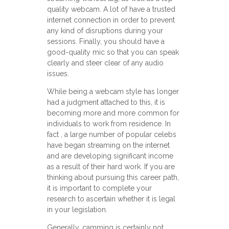
quality webcam. A lot of have a trusted
internet connection in order to prevent
any kind of disruptions during your
sessions. Finally, you should have a
good-quality mic so that you can speak
clearly and steer clear of any audio
issues.
While being a webcam style has longer
had a judgment attached to this, it is
becoming more and more common for
individuals to work from residence. In
fact , a large number of popular celebs
have began streaming on the internet
and are developing significant income
as a result of their hard work. If you are
thinking about pursuing this career path,
it is important to complete your
research to ascertain whether it is legal
in your legislation.
Generally, camming is certainly not