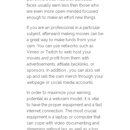
faces usually earn less than those who
are even more open-minded focused
enough to make an effort new things.
If you are an professional in a particular
subject, afterward making movies can be
a great way to make funds from your
cam. You can use networks such as
Vimeo or Twitch to web host your
movies and profit from them with
advertisements, affiliate backlinks, or
sponsors. In addition , you can also set
up and sell the own merch through your
webpage or social media accounts.
In order to maximize your earning
potential as a webcam model, it is vital
to have the proper equipment and a fast
internet connection. The most crucial
equipment is a laptop or computer that
can cope with video documenting and
streaming without lag, as well as a top