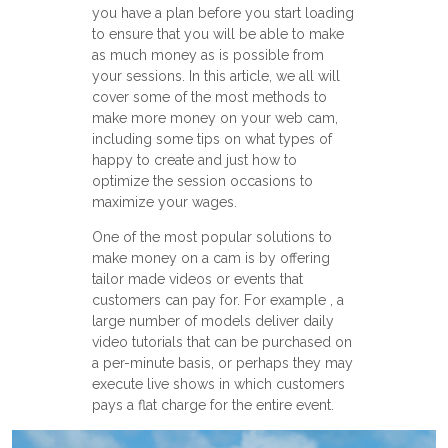
you have a plan before you start loading
to ensure that you will be able to make
as much money as is possible from
your sessions. In this article, we all will
cover some of the most methods to
make more money on your web cam,
including some tips on what types of
happy to create and just how to
optimize the session occasions to
maximize your wages.
One of the most popular solutions to
make money on a cam is by offering
tailor made videos or events that
customers can pay for. For example , a
large number of models deliver daily
video tutorials that can be purchased on
a per-minute basis, or perhaps they may
execute live shows in which customers
pays a flat charge for the entire event.