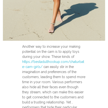
Another way to increase your making
potential on the cam is to apply toys
during your show. These kinds of
https://bestadulthookup.com/chaturbat
e-cam-girls/
can easily stir in the
imagination and preferences of the
customers, leading them to spend more
time in your room. Various performers
also hide all their faces even though
they stream, which can make this easier
to get connected to the customers and
build a trusting relationship. Yet ,
performers that hide their particular