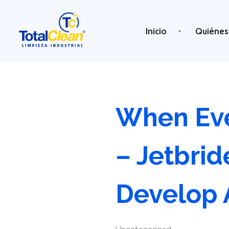
Inicio
Quiénes
Total Clean
Limpieza industrial
When Eve
– Jetbri
Develop 