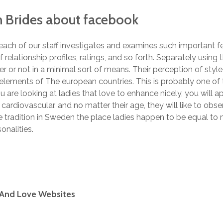
h Brides about facebook
, each of our staff investigates and examines such important 
of relationship profiles, ratings, and so forth. Separately using
er or not in a minimal sort of means. Their perception of styl
lements of The european countries. This is probably one of t
ou are looking at ladies that love to enhance nicely, you will
cardiovascular, and no matter their age, they will like to obs
 tradition in Sweden the place ladies happen to be equal to me
onalities.
 And Love Websites