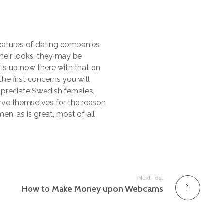
features of dating companies
 their looks, they may be
e is up now there with that on
he first concerns you will
 appreciate Swedish females.
erve themselves for the reason
n, as is great, most of all
Next Post
How to Make Money upon Webcams