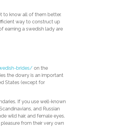
t to know all of them better.
fficient way to construct up
 of earning a swedish lady are
wedish-brides/
on the
ries the dowry is an important
ed States (except for
undaries. If you use well-known
, Scandinavians, and Russian
de wild hair, and female eyes.
t pleasure from their very own