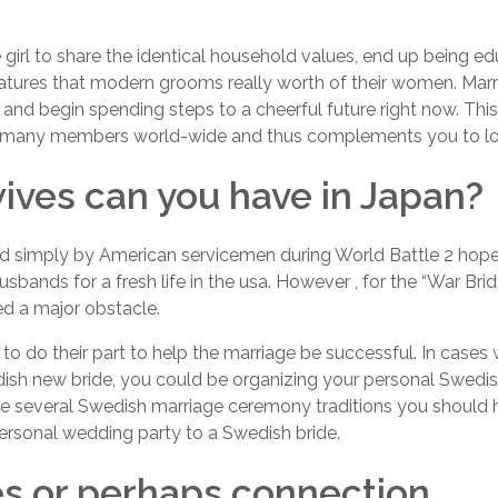
girl to share the identical household values, end up being edu
atures that modern grooms really worth of their women. Marry
 and begin spending steps to a cheerful future right now. Thi
f many members world-wide and thus complements you to lot
ives can you have in Japan?
simply by American servicemen during World Battle 2 hoped
sbands for a fresh life in the usa. However , for the “War Brid
ed a major obstacle.
to do their part to help the marriage be successful. In cases 
dish new bride, you could be organizing your personal Swedi
e several Swedish marriage ceremony traditions you should hav
personal wedding party to a Swedish bride.
s or perhaps connection