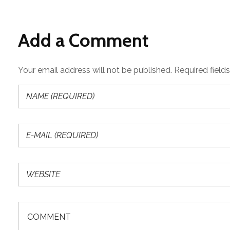
Add a Comment
Your email address will not be published. Required field