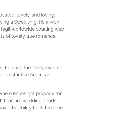
cated, lovely, and loving.
ing a Swedish girl is a wish
s legit worldwide courting web
s of lovely true romance.
 to leave their very own old
es” restrictive American
where issues get properly for
sh titanium wedding bands
e the ability to all the time