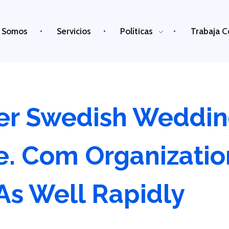
 Somos
Servicios
Políticas
Trabaja C
r Swedish Weddin
de. Com Organizatio
As Well Rapidly