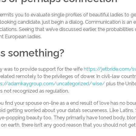
mits you to evaluate single profiles of beautiful ladies to ge
ooking candidate, just begin a dialog. Communication is an e
ations. Seeing that we’ve discussed earlier, the probabilities
nt European ladies.
es something?
y was to provide support for the wife
https://jetbride.com/s
related remotely to the privileges of dower. In civil-law count
ps://adamkaygroup.com/uncategorized/wise/
plus the Unit
s not recognized as regulation.
ou find your spouse on-line as a end result of love has no bo
oid getting worried about your data’s secureness. Like Latins
eye-popping beauty too. They primarily have toned body, blon
 on earth, there isn’t any good reason that you should not ge