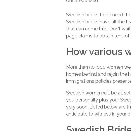
Uncategorized
Swedish brides to be need the 
Swedish brides have all the fe
that can come true. Don’t wait
page claims to obtain tens o
How various w
More than 50, 000 women wed 
homes behind and rejoin the hu
immigrations policies present
Swedish women will be all set 
you personally plus your Swe
very soon. Listed below are th
anticipate to witness in your 
Swedish Bride