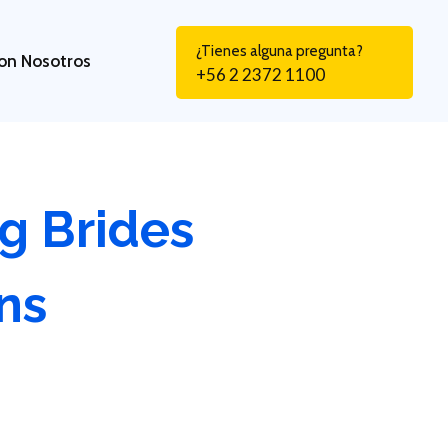
¿Tienes alguna pregunta?
on Nosotros
+56 2 2372 1100
g Brides
ns