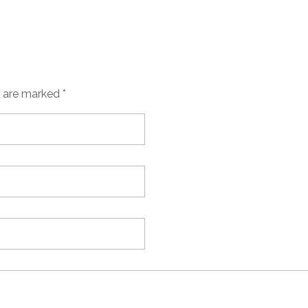
s are marked *