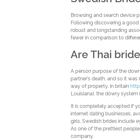
Browsing and search device per
Following discovering a good l
robust and longstanding associ
fewer in comparison to differe
Are Thai brid
A person purpose of the dowr
partner’s death, and so it was 
way of property. In britain
htt
Louisiana), the dowry system i
It is completely accepted if y
internet dating businesses, av
girls, Swedish brides include 
As one of the prettiest people
company.