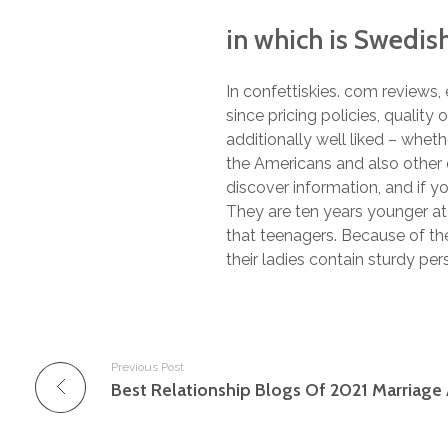
in which is Swedis
In confettiskies. com reviews
since pricing policies, quality 
additionally well liked – wheth
the Americans and also other e
discover information, and if y
They are ten years younger at 
that teenagers. Because of the
their ladies contain sturdy pers
Previous Post
Best Relationship Blogs Of 2021 Marriage