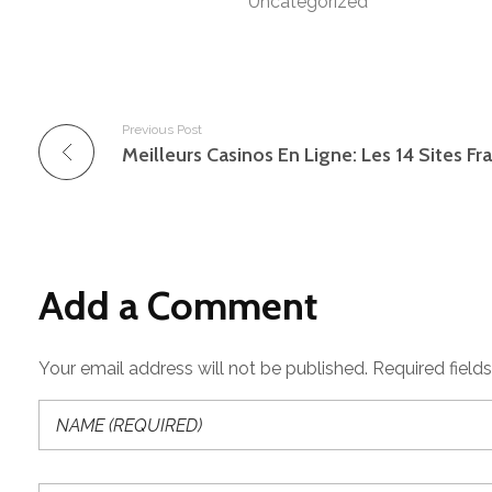
Uncategorized
Previous Post
Meilleurs Casinos En Ligne: Les 14 Sites Fr
Add a Comment
Your email address will not be published. Required field