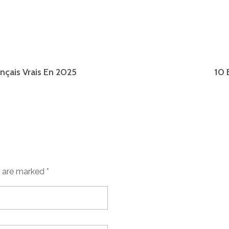
ançais Vrais En 2025
10 
s are marked *