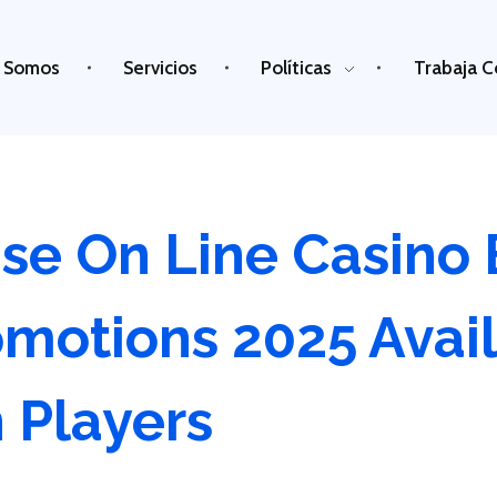
 Somos
Servicios
Políticas
Trabaja C
se On Line Casino 
omotions 2025 Avai
 Players