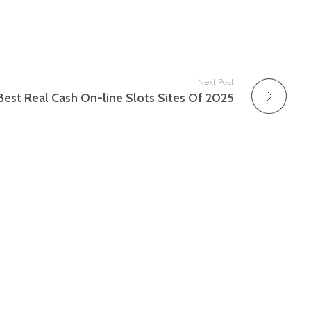
Next Post
Best Real Cash On-line Slots Sites Of 2025