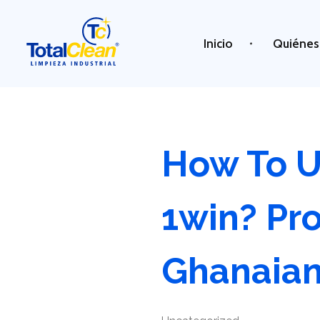
Inicio
Quiénes
Total Clean
Limpieza industrial
How To U
1win? Pr
Ghanaian