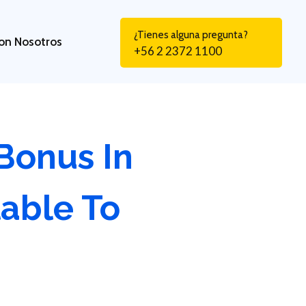
¿Tienes alguna pregunta?
on Nosotros
+56 2 2372 1100
Bonus In
lable To