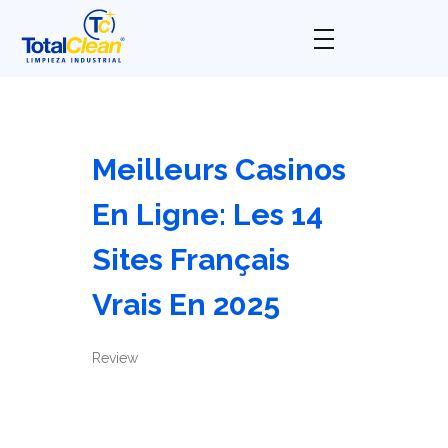
Total Clean
Limpieza industrial
Meilleurs Casinos
En Ligne: Les 14
Sites Français
Vrais En 2025
Review