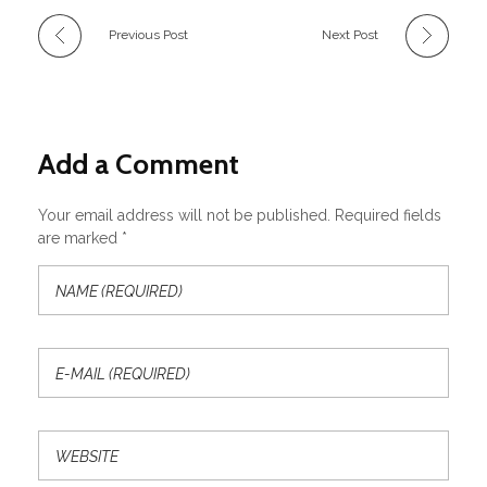
Previous Post
Next Post
Add a Comment
Your email address will not be published. Required fields
are marked *