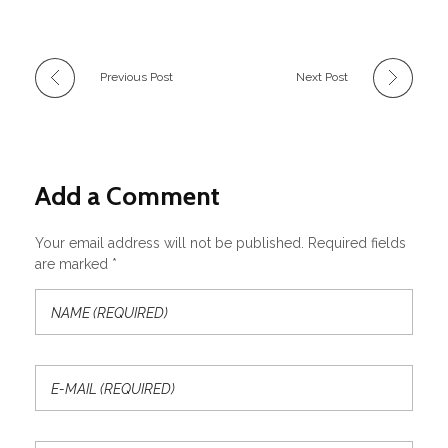
Previous Post
Next Post
Add a Comment
Your email address will not be published. Required fields
are marked *