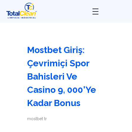
Total Clean
Limpieza industrial
Mostbet Giriş:
Çevrimiçi Spor
Bahisleri Ve
Casino 9, 000’ye
Kadar Bonus
mostbet tr