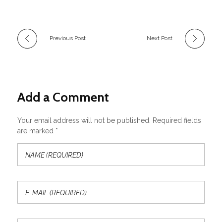
Previous Post
Next Post
Add a Comment
Your email address will not be published. Required fields
are marked *