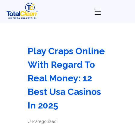
Total Clean
Limpieza industrial
Play Craps Online
With Regard To
Real Money: 12
Best Usa Casinos
In 2025
Uncategorized