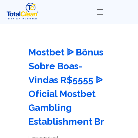
Total Clean
Limpieza industrial
Mostbet ᐉ Bônus
Sobre Boas-
Vindas R$5555 ᐉ
Oficial Mostbet
Gambling
Establishment Br