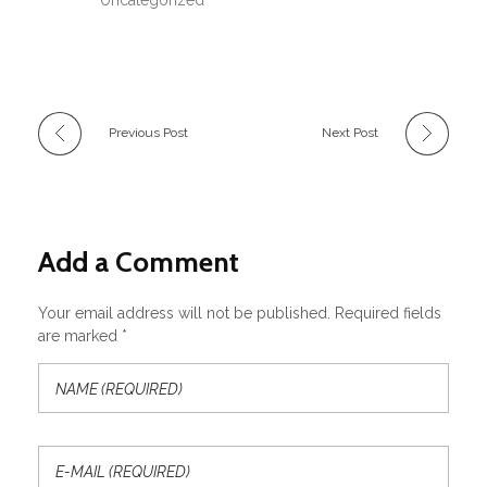
Uncategorized
Previous Post
Next Post
Add a Comment
Your email address will not be published. Required fields
are marked *