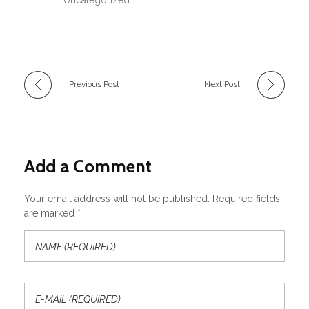
Uncategorized
Previous Post
Next Post
Add a Comment
Your email address will not be published. Required fields
are marked *