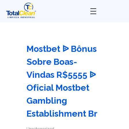
Total Clean
Limpieza industrial
Mostbet ᐉ Bônus
Sobre Boas-
Vindas R$5555 ᐉ
Oficial Mostbet
Gambling
Establishment Br