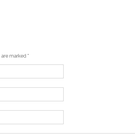
s are marked *