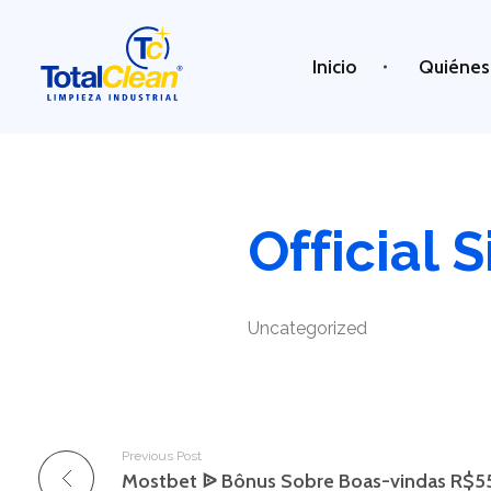
Inicio
Quiénes
Total Clean
Limpieza industrial
Official S
Uncategorized
Previous Post