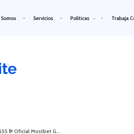
 Somos
Servicios
Políticas
Trabaja C
ite
Mostbet ᐉ Bônus Sobre Boas-vindas R$5555 ᐉ Oficial Mostbet Gambling Establishment Br