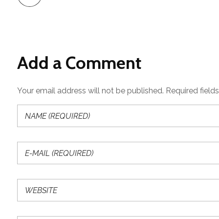
Add a Comment
Your email address will not be published. Required field