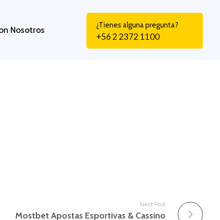
¿Tienes alguna pregunta?
on Nosotros
+56 2 2372 1100
Next Post
Mostbet Apostas Esportivas & Cassino