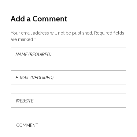
Add a Comment
Your email address will not be published. Required fields
are marked *