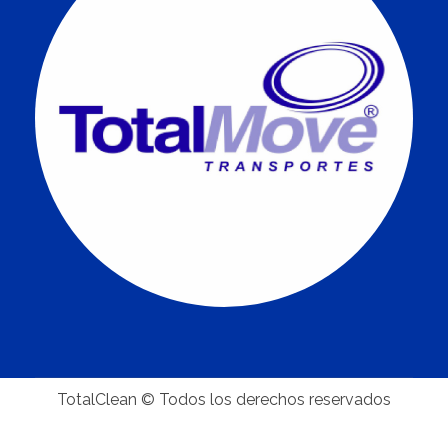
TotalClean © Todos los derechos reservados