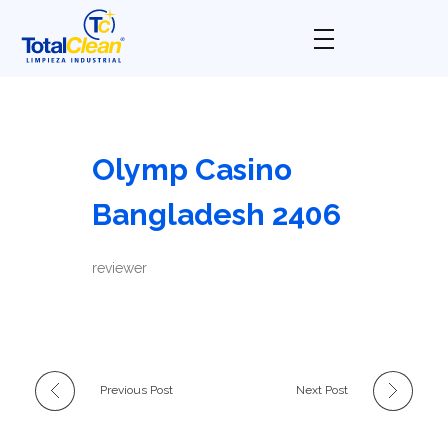
Total Clean
Limpieza industrial
Olymp Casino
Bangladesh 2406
reviewer
Previous Post
Next Post