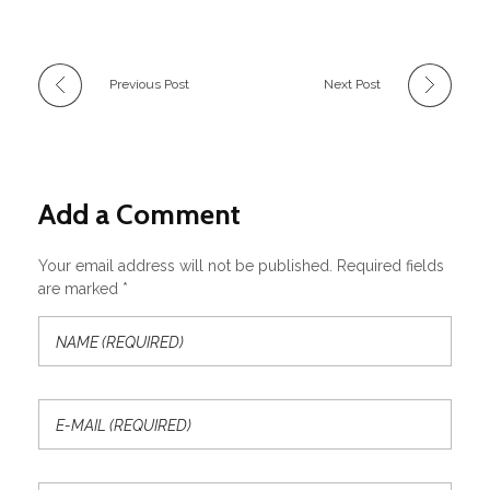
Previous Post
Next Post
Add a Comment
Your email address will not be published. Required fields
are marked *