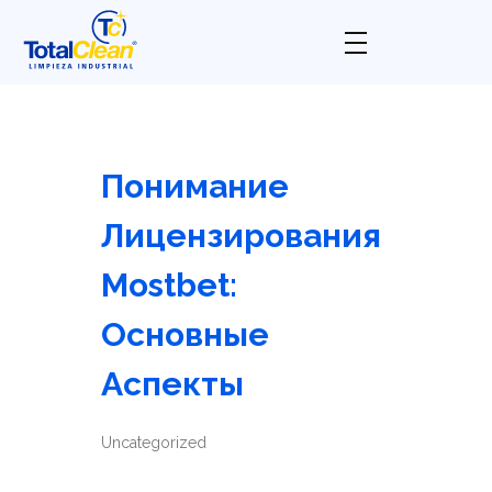
Total Clean
Limpieza industrial
Понимание
Лицензирования
Mostbet:
Основные
Аспекты
Uncategorized