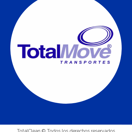
TotalClean © Todos los derechos reservados