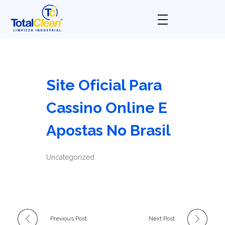
Total Clean
Limpieza industrial
Site Oficial Para
Cassino Online E
Apostas No Brasil
Uncategorized
Previous Post
Next Post