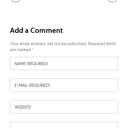
Add a Comment
Your email address will not be published. Required fields
are marked *