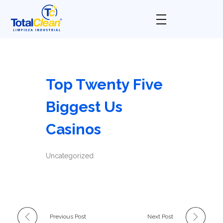
Total Clean
Limpieza industrial
Top Twenty Five
Biggest Us
Casinos
Uncategorized
Previous Post
Next Post