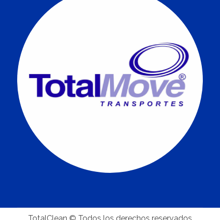
TotalClean © Todos los derechos reservados