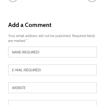
Add a Comment
Your email address will not be published. Required fields
are marked *