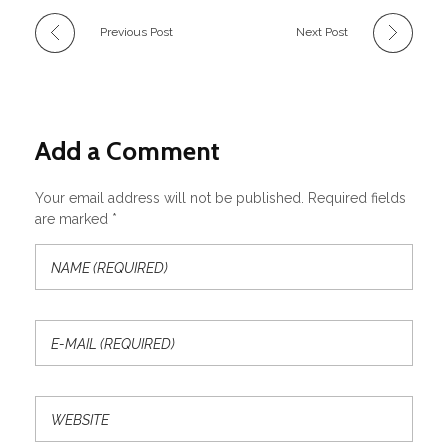
Previous Post
Next Post
Add a Comment
Your email address will not be published. Required fields
are marked *