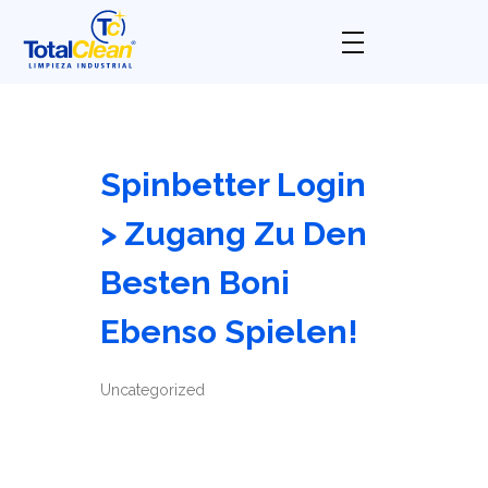
Total Clean
Limpieza industrial
Spinbetter Login
> Zugang Zu Den
Besten Boni
Ebenso Spielen!
Uncategorized