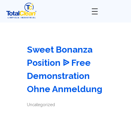
Total Clean
Limpieza industrial
Sweet Bonanza
Position ᐉ Free
Demonstration
Ohne Anmeldung
Uncategorized