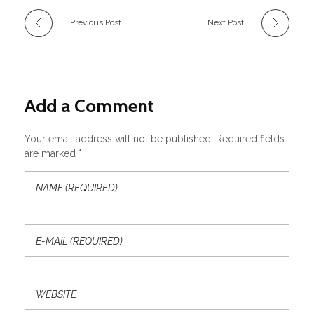
Previous Post
Next Post
Add a Comment
Your email address will not be published. Required fields
are marked *